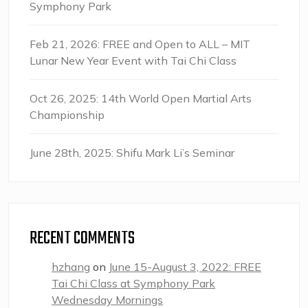
Symphony Park
Feb 21, 2026: FREE and Open to ALL – MIT
Lunar New Year Event with Tai Chi Class
Oct 26, 2025: 14th World Open Martial Arts
Championship
June 28th, 2025: Shifu Mark Li’s Seminar
RECENT COMMENTS
hzhang
on
June 15-August 3, 2022: FREE
Tai Chi Class at Symphony Park
Wednesday Mornings