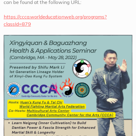
can be found at the following URL:
https://ccca.worldeducationweb.org/programs?
classId=879