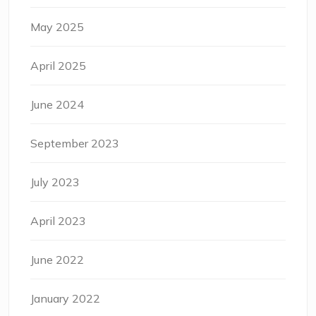
May 2025
April 2025
June 2024
September 2023
July 2023
April 2023
June 2022
January 2022