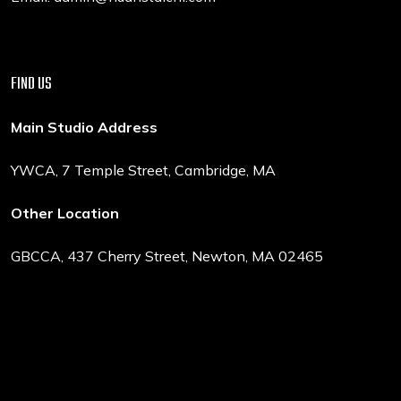
FIND US
Main Studio Address
YWCA, 7 Temple Street, Cambridge, MA
Other Location
GBCCA, 437 Cherry Street, Newton, MA 02465