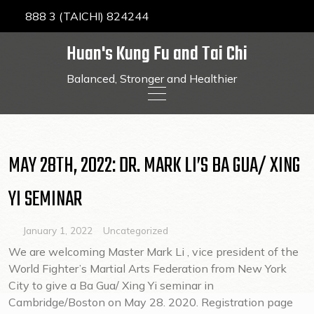
888 3 (TAICHI) 824244
Huan's Kung Fu and Tai Chi
Balanced, Stronger and Healthier
Skip
to
content
MAY 28TH, 2022: DR. MARK LI’S BA GUA/ XING
YI SEMINAR
January 1, 2022
Uncategorized
We are welcoming Master Mark Li , vice president of the
World Fighter’s Martial Arts Federation from New York
City to give a Ba Gua/ Xing Yi seminar in
Cambridge/Boston on May 28. 2020. Registration page