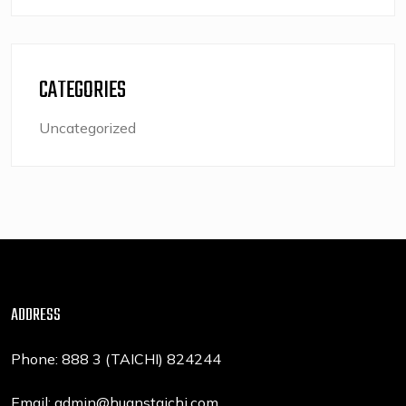
CATEGORIES
Uncategorized
ADDRESS
Phone: 888 3 (TAICHI) 824244
Email: admin@huanstaichi.com