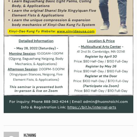
HZHANG