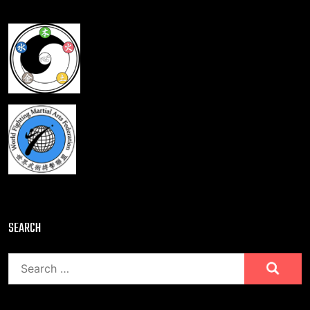
SEARCH
Search
for: