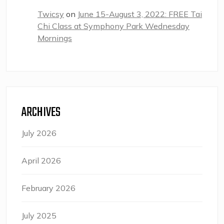
Twicsy
on
June 15-August 3, 2022: FREE Tai
Chi Class at Symphony Park Wednesday
Mornings
ARCHIVES
July 2026
April 2026
February 2026
July 2025