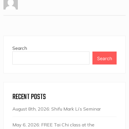
Search
Search
RECENT POSTS
August 8th, 2026: Shifu Mark Li’s Seminar
May 6, 2026: FREE Tai Chi class at the