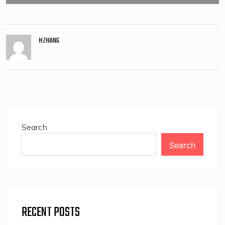
HZHANG
Search
Search
RECENT POSTS