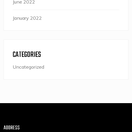
June 2022
January 2022
CATEGORIES
Uncategorized
ADDRESS