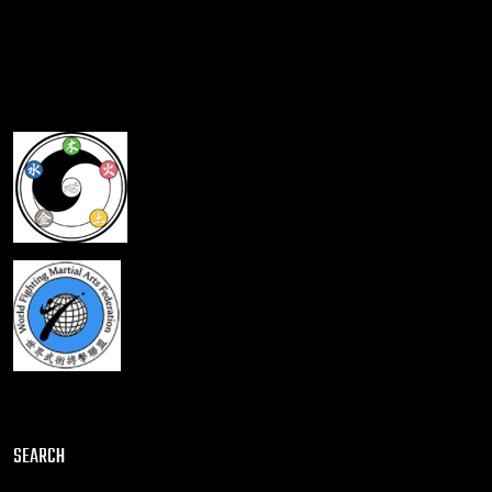
SEARCH