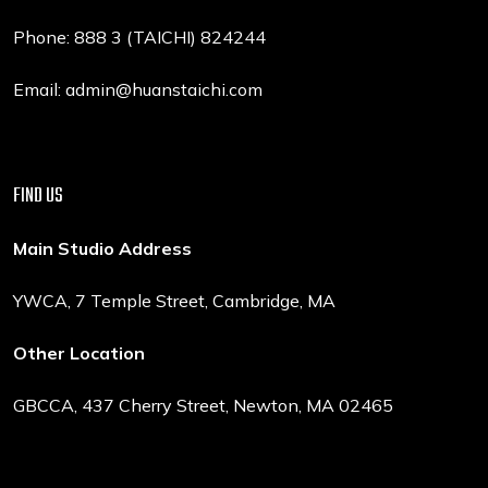
Phone: 888 3 (TAICHI) 824244
Email: admin@huanstaichi.com
FIND US
Main Studio Address
YWCA, 7 Temple Street, Cambridge, MA
Other Location
GBCCA, 437 Cherry Street, Newton, MA 02465