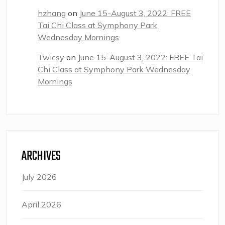
hzhang
on
June 15-August 3, 2022: FREE
Tai Chi Class at Symphony Park
Wednesday Mornings
Twicsy
on
June 15-August 3, 2022: FREE Tai
Chi Class at Symphony Park Wednesday
Mornings
ARCHIVES
July 2026
April 2026