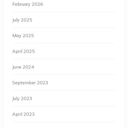
February 2026
July 2025
May 2025
April 2025
June 2024
September 2023
July 2023
April 2023