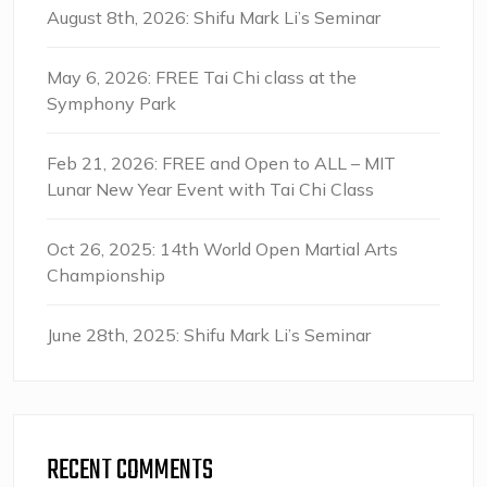
August 8th, 2026: Shifu Mark Li’s Seminar
May 6, 2026: FREE Tai Chi class at the
Symphony Park
Feb 21, 2026: FREE and Open to ALL – MIT
Lunar New Year Event with Tai Chi Class
Oct 26, 2025: 14th World Open Martial Arts
Championship
June 28th, 2025: Shifu Mark Li’s Seminar
RECENT COMMENTS