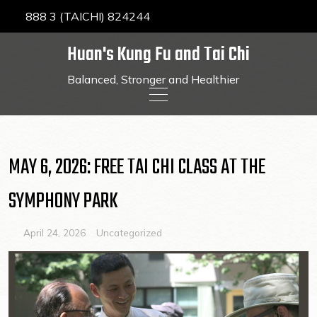
888 3 (TAICHI) 824244
Huan's Kung Fu and Tai Chi
Balanced, Stronger and Healthier
Skip
to
content
MAY 6, 2026: FREE TAI CHI CLASS AT THE
SYMPHONY PARK
April 24, 2026
Uncategorized