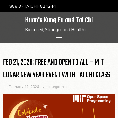
888 3 (TAICHI) 824244
Huan's Kung Fu and Tai Chi
Balanced, Stronger and Healthier
Skip
to
content
FEB 21, 2026: FREE AND OPEN TO ALL – MIT
LUNAR NEW YEAR EVENT WITH TAI CHI CLASS
February 17, 2026
Uncategorized