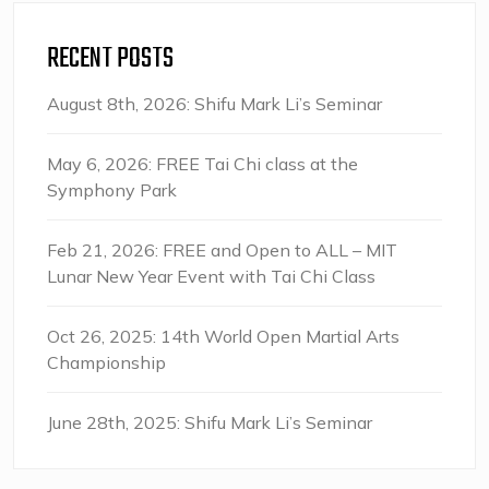
RECENT POSTS
August 8th, 2026: Shifu Mark Li’s Seminar
May 6, 2026: FREE Tai Chi class at the
Symphony Park
Feb 21, 2026: FREE and Open to ALL – MIT
Lunar New Year Event with Tai Chi Class
Oct 26, 2025: 14th World Open Martial Arts
Championship
June 28th, 2025: Shifu Mark Li’s Seminar