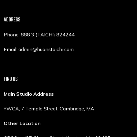
ADDRESS
Phone: 888 3 (TAICHI) 824244
Email: admin@huanstaichi.com
FIND US
Main Studio Address
YWCA, 7 Temple Street, Cambridge, MA
Other Location