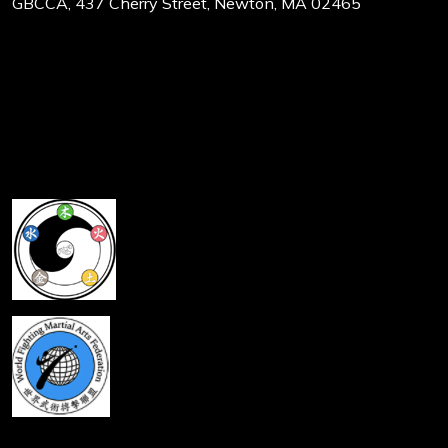
GBCCA, 437 Cherry Street, Newton, MA 02465