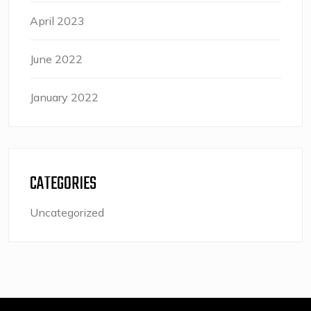
April 2023
June 2022
January 2022
CATEGORIES
Uncategorized