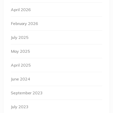
April 2026
February 2026
July 2025
May 2025
April 2025
June 2024
September 2023
July 2023