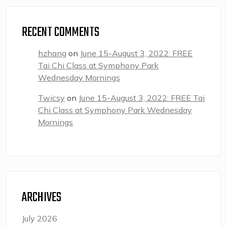
RECENT COMMENTS
hzhang
on
June 15-August 3, 2022: FREE
Tai Chi Class at Symphony Park
Wednesday Mornings
Twicsy
on
June 15-August 3, 2022: FREE Tai
Chi Class at Symphony Park Wednesday
Mornings
ARCHIVES
July 2026