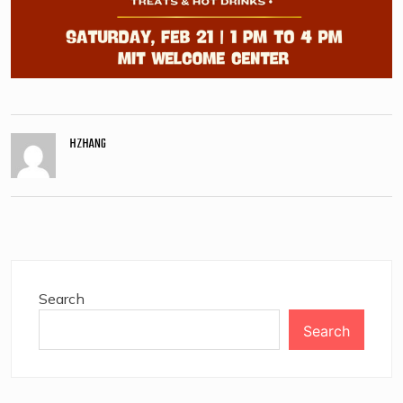
HZHANG
Search
Search