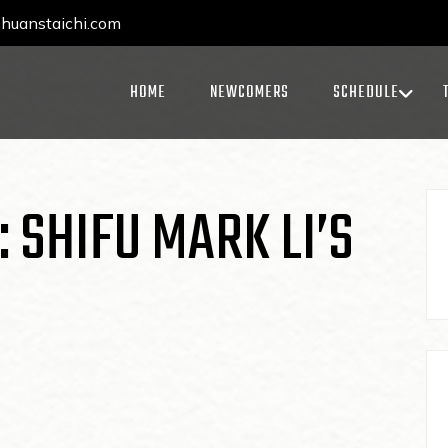
uanstaichi.com
HOME
NEWCOMERS
SCHEDULE
: SHIFU MARK LI’S