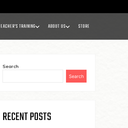
TEACHER’S TRAINING
ABOUT US
STORE
Search
Search
RECENT POSTS