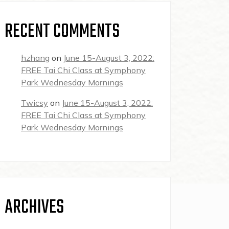
RECENT COMMENTS
hzhang
on
June 15-August 3, 2022:
FREE Tai Chi Class at Symphony
Park Wednesday Mornings
Twicsy
on
June 15-August 3, 2022:
FREE Tai Chi Class at Symphony
Park Wednesday Mornings
ARCHIVES