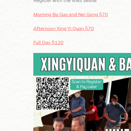
Register with the links below
Morning Ba Gua and Nei Gong $70
Afternoon Xing Yi Quan $70
Full Day $120