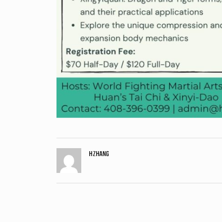
HZHANG