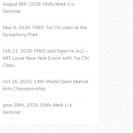
August 8th, 2026: Shifu Mark Li’s
Seminar
May 6, 2026: FREE Tai Chi class at the
Symphony Park
Feb 21, 2026: FREE and Open to ALL –
MIT Lunar New Year Event with Tai Chi
Class
Oct 26, 2025: 14th World Open Martial
Arts Championship
June 28th, 2025: Shifu Mark Li’s
Seminar