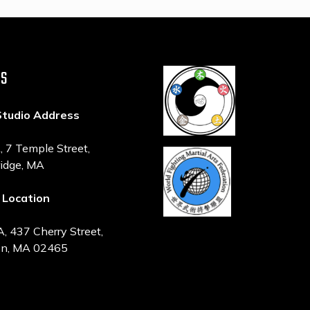
US
Studio Address
7 Temple Street,
idge, MA
 Location
 437 Cherry Street,
n, MA 02465