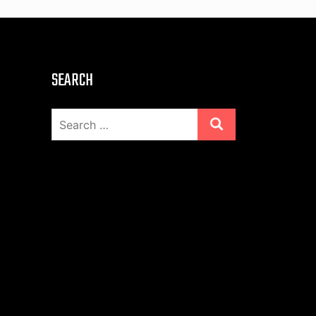
SEARCH
Search
for: