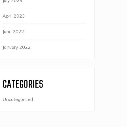
July 2023
April 2023
June 2022
January 2022
CATEGORIES
Uncategorized