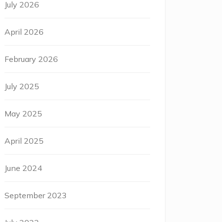
July 2026
April 2026
February 2026
July 2025
May 2025
April 2025
June 2024
September 2023