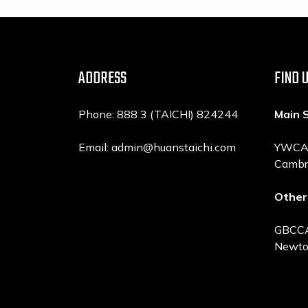
ADDRESS
FIND 
Phone: 888 3 (TAICHI) 824244
Main 
Email: admin@huanstaichi.com
YWCA, 
Cambr
Other
GBCCA,
Newto